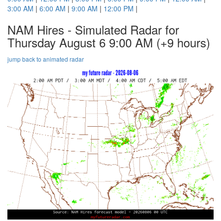
3:00 AM
|
6:00 AM
|
9:00 AM
|
12:00 PM
|
NAM Hires - Simulated Radar for
Thursday August 6 9:00 AM
(+9 hours)
jump back to animated radar