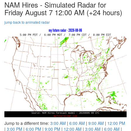
NAM Hires - Simulated Radar for
Friday August 7 12:00 AM
(+24 hours)
jump back to animated radar
Jump to a different time:
3:00 AM
|
6:00 AM
|
9:00 AM
|
12:00 PM
|
3:00 PM
|
6:00 PM
|
9:00 PM
|
12:00 AM
|
3:00 AM
|
6:00 AM
|