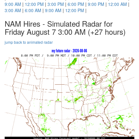
9:00 AM
|
12:00 PM
|
3:00 PM
|
6:00 PM
|
9:00 PM
|
12:00 AM
|
3:00 AM
|
6:00 AM
|
9:00 AM
|
12:00 PM
|
NAM Hires - Simulated Radar for
Friday August 7 3:00 AM
(+27 hours)
jump back to animated radar