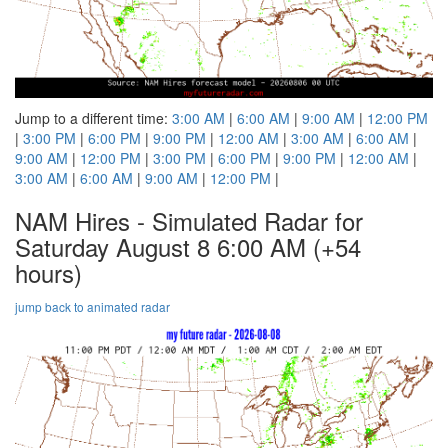
Jump to a different time:
3:00 AM
|
6:00 AM
|
9:00 AM
|
12:00 PM
|
3:00 PM
|
6:00 PM
|
9:00 PM
|
12:00 AM
|
3:00 AM
|
6:00 AM
|
9:00 AM
|
12:00 PM
|
3:00 PM
|
6:00 PM
|
9:00 PM
|
12:00 AM
|
3:00 AM
|
6:00 AM
|
9:00 AM
|
12:00 PM
|
NAM Hires - Simulated Radar for
Saturday August 8 6:00 AM
(+54
hours)
jump back to animated radar