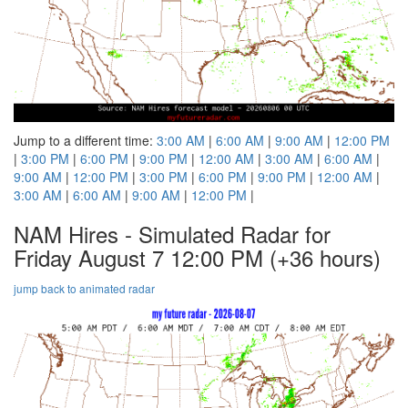
Jump to a different time:
3:00 AM
|
6:00 AM
|
9:00 AM
|
12:00 PM
|
3:00 PM
|
6:00 PM
|
9:00 PM
|
12:00 AM
|
3:00 AM
|
6:00 AM
|
9:00 AM
|
12:00 PM
|
3:00 PM
|
6:00 PM
|
9:00 PM
|
12:00 AM
|
3:00 AM
|
6:00 AM
|
9:00 AM
|
12:00 PM
|
NAM Hires - Simulated Radar for
Friday August 7 12:00 PM
(+36 hours)
jump back to animated radar