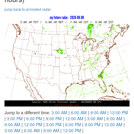
jump back to animated radar
Jump to a different time:
3:00 AM
|
6:00 AM
|
9:00 AM
|
12:00 PM
|
3:00 PM
|
6:00 PM
|
9:00 PM
|
12:00 AM
|
3:00 AM
|
6:00 AM
|
9:00 AM
|
12:00 PM
|
3:00 PM
|
6:00 PM
|
9:00 PM
|
12:00 AM
|
3:00 AM
|
6:00 AM
|
9:00 AM
|
12:00 PM
|