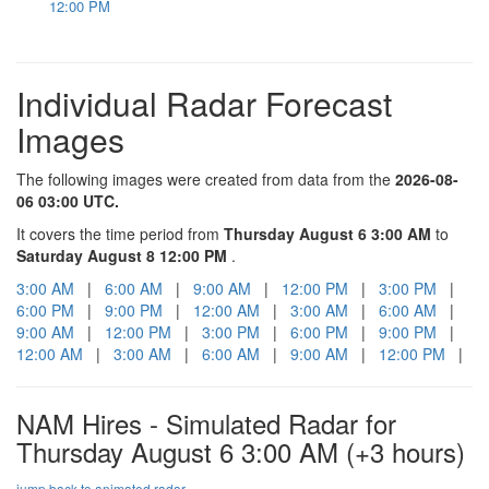
12:00 PM
Individual Radar Forecast
Images
The following images were created from data from the
2026-08-
06 03:00 UTC.
It covers the time period from
Thursday August 6 3:00 AM
to
Saturday August 8 12:00 PM
.
3:00 AM
|
6:00 AM
|
9:00 AM
|
12:00 PM
|
3:00 PM
|
6:00 PM
|
9:00 PM
|
12:00 AM
|
3:00 AM
|
6:00 AM
|
9:00 AM
|
12:00 PM
|
3:00 PM
|
6:00 PM
|
9:00 PM
|
12:00 AM
|
3:00 AM
|
6:00 AM
|
9:00 AM
|
12:00 PM
|
NAM Hires - Simulated Radar for
Thursday August 6 3:00 AM
(+3 hours)
jump back to animated radar