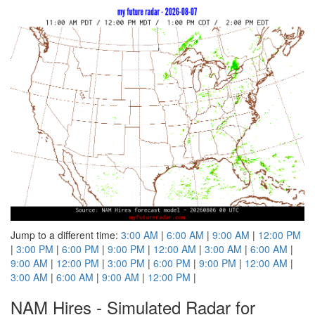
Jump to a different time:
3:00 AM
|
6:00 AM
|
9:00 AM
|
12:00 PM
|
3:00 PM
|
6:00 PM
|
9:00 PM
|
12:00 AM
|
3:00 AM
|
6:00 AM
|
9:00 AM
|
12:00 PM
|
3:00 PM
|
6:00 PM
|
9:00 PM
|
12:00 AM
|
3:00 AM
|
6:00 AM
|
9:00 AM
|
12:00 PM
|
NAM Hires - Simulated Radar for