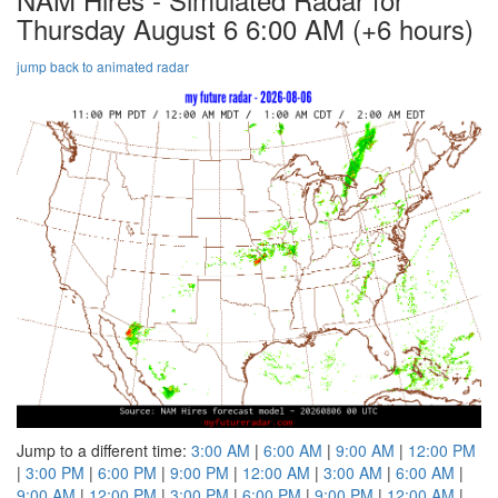
Thursday August 6 6:00 AM
(+6 hours)
jump back to animated radar
Jump to a different time:
3:00 AM
|
6:00 AM
|
9:00 AM
|
12:00 PM
|
3:00 PM
|
6:00 PM
|
9:00 PM
|
12:00 AM
|
3:00 AM
|
6:00 AM
|
9:00 AM
|
12:00 PM
|
3:00 PM
|
6:00 PM
|
9:00 PM
|
12:00 AM
|