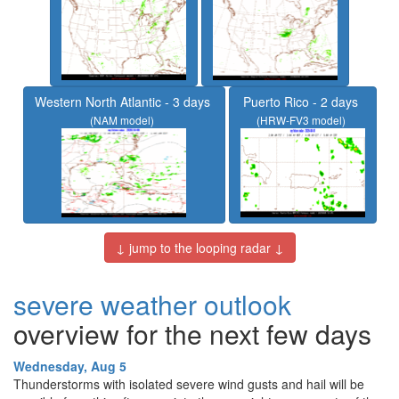
Western North Atlantic - 3 days
Puerto Rico - 2 days
(NAM model)
(HRW-FV3 model)
↓ jump to the looping radar ↓
severe weather outlook
overview for the next few days
Wednesday, Aug 5
Thunderstorms with isolated severe wind gusts and hail will be