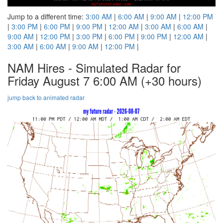
Jump to a different time:
3:00 AM
|
6:00 AM
|
9:00 AM
|
12:00 PM
|
3:00 PM
|
6:00 PM
|
9:00 PM
|
12:00 AM
|
3:00 AM
|
6:00 AM
|
9:00 AM
|
12:00 PM
|
3:00 PM
|
6:00 PM
|
9:00 PM
|
12:00 AM
|
3:00 AM
|
6:00 AM
|
9:00 AM
|
12:00 PM
|
NAM Hires - Simulated Radar for
Friday August 7 6:00 AM
(+30 hours)
jump back to animated radar