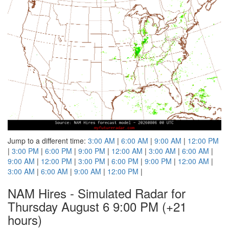
Jump to a different time:
3:00 AM
|
6:00 AM
|
9:00 AM
|
12:00 PM
|
3:00 PM
|
6:00 PM
|
9:00 PM
|
12:00 AM
|
3:00 AM
|
6:00 AM
|
9:00 AM
|
12:00 PM
|
3:00 PM
|
6:00 PM
|
9:00 PM
|
12:00 AM
|
3:00 AM
|
6:00 AM
|
9:00 AM
|
12:00 PM
|
NAM Hires - Simulated Radar for
Thursday August 6 9:00 PM
(+21
hours)