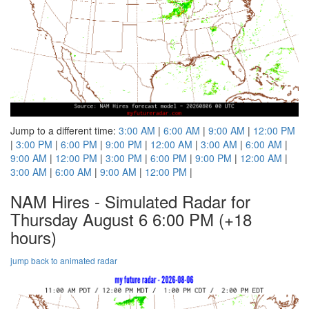
Jump to a different time:
3:00 AM
|
6:00 AM
|
9:00 AM
|
12:00 PM
|
3:00 PM
|
6:00 PM
|
9:00 PM
|
12:00 AM
|
3:00 AM
|
6:00 AM
|
9:00 AM
|
12:00 PM
|
3:00 PM
|
6:00 PM
|
9:00 PM
|
12:00 AM
|
3:00 AM
|
6:00 AM
|
9:00 AM
|
12:00 PM
|
NAM Hires - Simulated Radar for
Thursday August 6 6:00 PM
(+18
hours)
jump back to animated radar