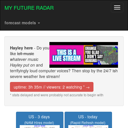
MY FUTURE RADAR
Toggl
naviga
forecast models
Hayley here
- Do you
like
lofi music
whatever music
Hayley put on
and
terrifyingly loud computer voices? Then stop by the 24/7 ish
severe weather live stream!
uptime: 3h 35m // viewers: 2 watching * →
* stats delayed and were probably not accurate to begin with
US - 3 days
US - today
(NAM Hires model)
(Rapid Refresh model)