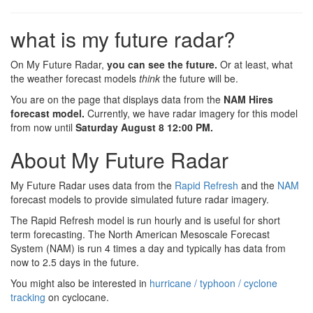
what is my future radar?
On My Future Radar,
you can see the future.
Or at least, what
the weather forecast models
think
the future will be.
You are on the page that displays data from the
NAM Hires
forecast model.
Currently, we have radar imagery for this model
from now until
Saturday August 8 12:00 PM
.
About My Future Radar
My Future Radar uses data from the
Rapid Refresh
and the
NAM
forecast models to provide simulated future radar imagery.
The Rapid Refresh model is run hourly and is useful for short
term forecasting. The North American Mesoscale Forecast
System (NAM) is run 4 times a day and typically has data from
now to 2.5 days in the future.
You might also be interested in
hurricane / typhoon / cyclone
tracking
on cyclocane.