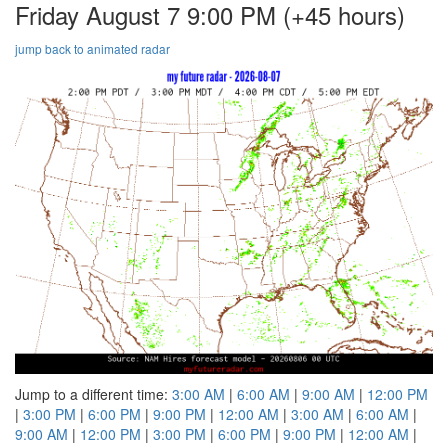
Friday August 7 9:00 PM
(+45 hours)
jump back to animated radar
Jump to a different time:
3:00 AM
|
6:00 AM
|
9:00 AM
|
12:00 PM
|
3:00 PM
|
6:00 PM
|
9:00 PM
|
12:00 AM
|
3:00 AM
|
6:00 AM
|
9:00 AM
|
12:00 PM
|
3:00 PM
|
6:00 PM
|
9:00 PM
|
12:00 AM
|