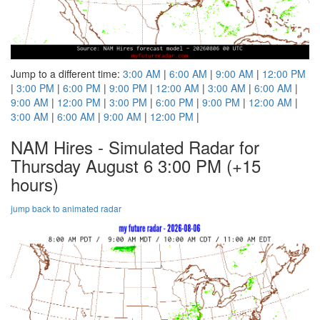
Jump to a different time:
3:00 AM
|
6:00 AM
|
9:00 AM
|
12:00 PM
|
3:00 PM
|
6:00 PM
|
9:00 PM
|
12:00 AM
|
3:00 AM
|
6:00 AM
|
9:00 AM
|
12:00 PM
|
3:00 PM
|
6:00 PM
|
9:00 PM
|
12:00 AM
|
3:00 AM
|
6:00 AM
|
9:00 AM
|
12:00 PM
|
NAM Hires - Simulated Radar for
Thursday August 6 3:00 PM
(+15
hours)
jump back to animated radar