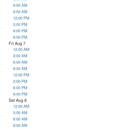
6:00 AM
9:00 AM
12:00 PM
3:00 PM
6:00 PM
9:00 PM
Fri Aug 7
12:00 AM
3:00 AM
6:00 AM
9:00 AM
12:00 PM
3:00 PM
6:00 PM
9:00 PM
Sat Aug 8
12:00 AM
3:00 AM
6:00 AM
9:00 AM