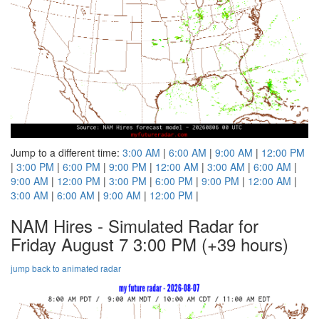
Jump to a different time:
3:00 AM
|
6:00 AM
|
9:00 AM
|
12:00 PM
|
3:00 PM
|
6:00 PM
|
9:00 PM
|
12:00 AM
|
3:00 AM
|
6:00 AM
|
9:00 AM
|
12:00 PM
|
3:00 PM
|
6:00 PM
|
9:00 PM
|
12:00 AM
|
3:00 AM
|
6:00 AM
|
9:00 AM
|
12:00 PM
|
NAM Hires - Simulated Radar for
Friday August 7 3:00 PM
(+39 hours)
jump back to animated radar