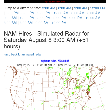
Jump to a different time:
3:00 AM
|
6:00 AM
|
9:00 AM
|
12:00 PM
|
3:00 PM
|
6:00 PM
|
9:00 PM
|
12:00 AM
|
3:00 AM
|
6:00 AM
|
9:00 AM
|
12:00 PM
|
3:00 PM
|
6:00 PM
|
9:00 PM
|
12:00 AM
|
3:00 AM
|
6:00 AM
|
9:00 AM
|
12:00 PM
|
NAM Hires - Simulated Radar for
Saturday August 8 3:00 AM
(+51
hours)
jump back to animated radar