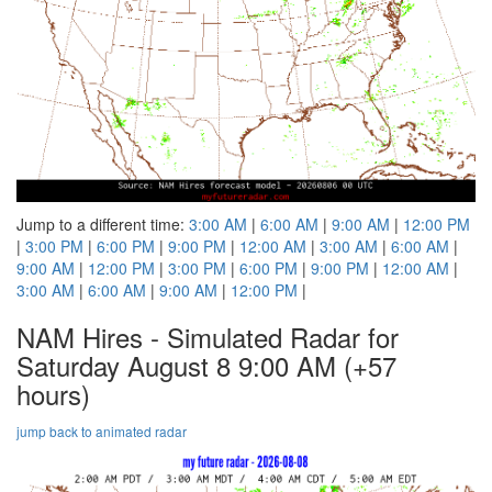
Jump to a different time:
3:00 AM
|
6:00 AM
|
9:00 AM
|
12:00 PM
|
3:00 PM
|
6:00 PM
|
9:00 PM
|
12:00 AM
|
3:00 AM
|
6:00 AM
|
9:00 AM
|
12:00 PM
|
3:00 PM
|
6:00 PM
|
9:00 PM
|
12:00 AM
|
3:00 AM
|
6:00 AM
|
9:00 AM
|
12:00 PM
|
NAM Hires - Simulated Radar for
Saturday August 8 9:00 AM
(+57
hours)
jump back to animated radar