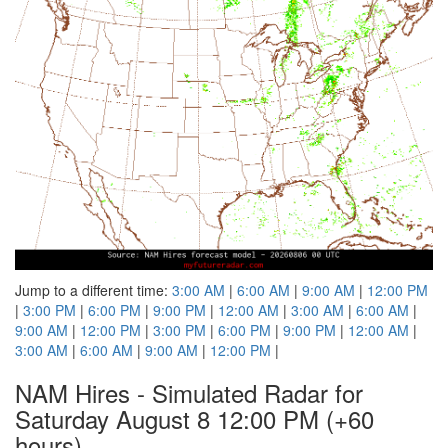
Jump to a different time:
3:00 AM
|
6:00 AM
|
9:00 AM
|
12:00 PM
|
3:00 PM
|
6:00 PM
|
9:00 PM
|
12:00 AM
|
3:00 AM
|
6:00 AM
|
9:00 AM
|
12:00 PM
|
3:00 PM
|
6:00 PM
|
9:00 PM
|
12:00 AM
|
3:00 AM
|
6:00 AM
|
9:00 AM
|
12:00 PM
|
NAM Hires - Simulated Radar for
Saturday August 8 12:00 PM
(+60
hours)