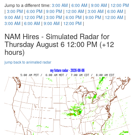
Jump to a different time:
3:00 AM
|
6:00 AM
|
9:00 AM
|
12:00 PM
|
3:00 PM
|
6:00 PM
|
9:00 PM
|
12:00 AM
|
3:00 AM
|
6:00 AM
|
9:00 AM
|
12:00 PM
|
3:00 PM
|
6:00 PM
|
9:00 PM
|
12:00 AM
|
3:00 AM
|
6:00 AM
|
9:00 AM
|
12:00 PM
|
NAM Hires - Simulated Radar for
Thursday August 6 12:00 PM
(+12
hours)
jump back to animated radar