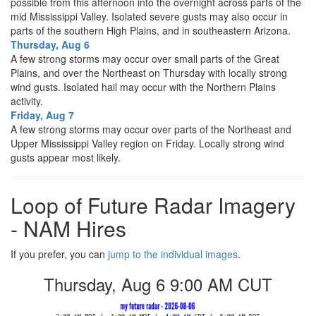
possible from this afternoon into the overnight across parts of the
mid Mississippi Valley. Isolated severe gusts may also occur in
parts of the southern High Plains, and in southeastern Arizona.
Thursday, Aug 6
A few strong storms may occur over small parts of the Great
Plains, and over the Northeast on Thursday with locally strong
wind gusts. Isolated hail may occur with the Northern Plains
activity.
Friday, Aug 7
A few strong storms may occur over parts of the Northeast and
Upper Mississippi Valley region on Friday. Locally strong wind
gusts appear most likely.
Loop of Future Radar Imagery
- NAM Hires
If you prefer, you can
jump to the individual images
.
Thursday, Aug 6 9:00 PM CUT