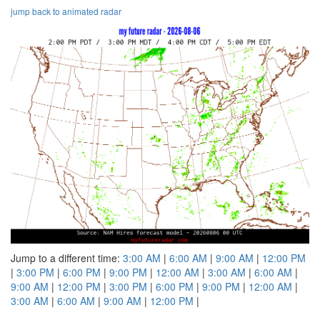
jump back to animated radar
Jump to a different time:
3:00 AM
|
6:00 AM
|
9:00 AM
|
12:00 PM
|
3:00 PM
|
6:00 PM
|
9:00 PM
|
12:00 AM
|
3:00 AM
|
6:00 AM
|
9:00 AM
|
12:00 PM
|
3:00 PM
|
6:00 PM
|
9:00 PM
|
12:00 AM
|
3:00 AM
|
6:00 AM
|
9:00 AM
|
12:00 PM
|