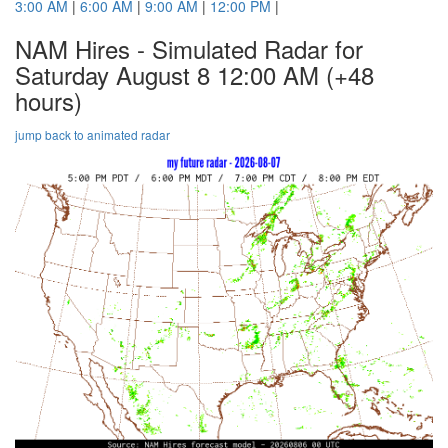
3:00 AM
|
6:00 AM
|
9:00 AM
|
12:00 PM
|
NAM Hires - Simulated Radar for
Saturday August 8 12:00 AM
(+48
hours)
jump back to animated radar