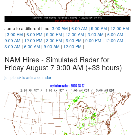
Jump to a different time:
3:00 AM
|
6:00 AM
|
9:00 AM
|
12:00 PM
|
3:00 PM
|
6:00 PM
|
9:00 PM
|
12:00 AM
|
3:00 AM
|
6:00 AM
|
9:00 AM
|
12:00 PM
|
3:00 PM
|
6:00 PM
|
9:00 PM
|
12:00 AM
|
3:00 AM
|
6:00 AM
|
9:00 AM
|
12:00 PM
|
NAM Hires - Simulated Radar for
Friday August 7 9:00 AM
(+33 hours)
jump back to animated radar