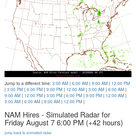
Jump to a different time:
3:00 AM
|
6:00 AM
|
9:00 AM
|
12:00 PM
|
3:00 PM
|
6:00 PM
|
9:00 PM
|
12:00 AM
|
3:00 AM
|
6:00 AM
|
9:00 AM
|
12:00 PM
|
3:00 PM
|
6:00 PM
|
9:00 PM
|
12:00 AM
|
3:00 AM
|
6:00 AM
|
9:00 AM
|
12:00 PM
|
NAM Hires - Simulated Radar for
Friday August 7 6:00 PM
(+42 hours)
jump back to animated radar