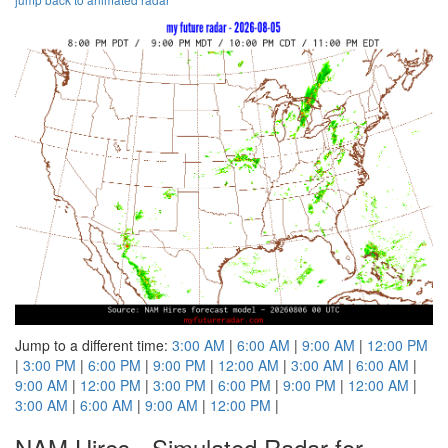
Jump to a different time:
3:00 AM
|
6:00 AM
|
9:00 AM
|
12:00 PM
|
3:00 PM
|
6:00 PM
|
9:00 PM
|
12:00 AM
|
3:00 AM
|
6:00 AM
|
9:00 AM
|
12:00 PM
|
3:00 PM
|
6:00 PM
|
9:00 PM
|
12:00 AM
|
3:00 AM
|
6:00 AM
|
9:00 AM
|
12:00 PM
|
NAM Hires - Simulated Radar for