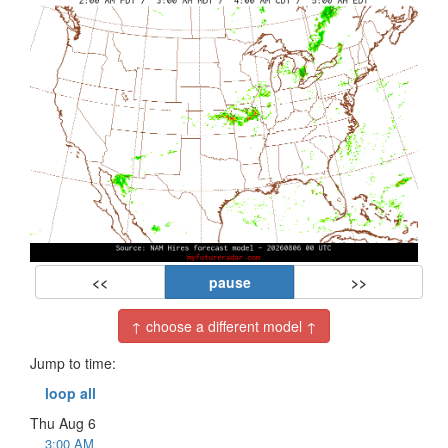
<<
pause
>>
↑ choose a different model ↑
Jump to time:
loop all
Thu Aug 6
3:00 AM